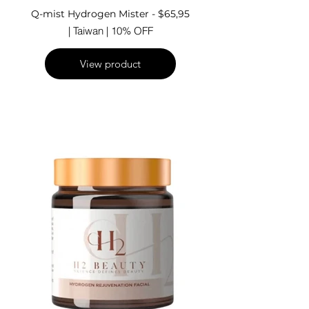
Q-mist Hydrogen Mister - $65,95
| Taiwan | 10% OFF
View product