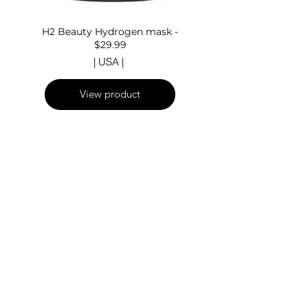
H2 Beauty Hydrogen mask -
$29.99
| USA |
View product
Fuori
dalla
galleria