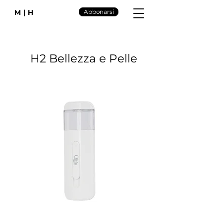
M|H
Abbonarsi
H2 Bellezza e Pelle