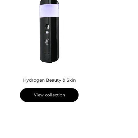
Hydrogen Beauty & Skin
View collection