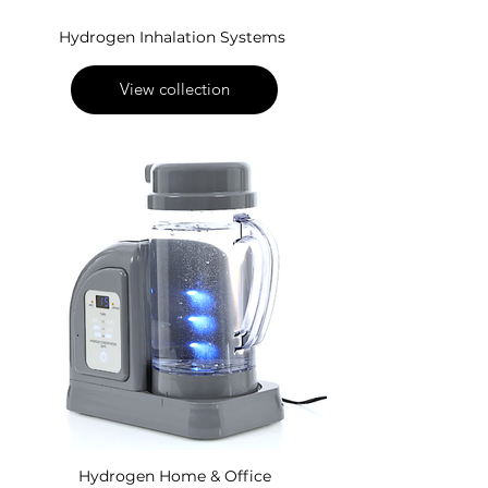
Hydrogen Inhalation Systems
View collection
Hydrogen Home & Office