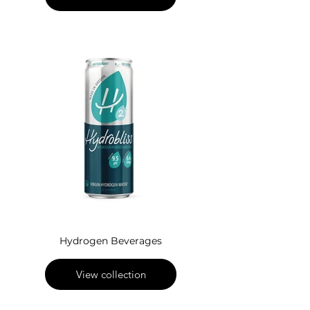
Hydrogen Beverages
View collection