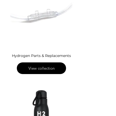
Hydrogen Parts & Replacements
View collection