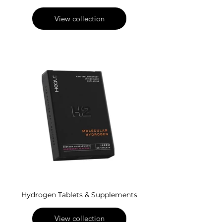
View collection
Hydrogen Tablets & Supplements
View collection