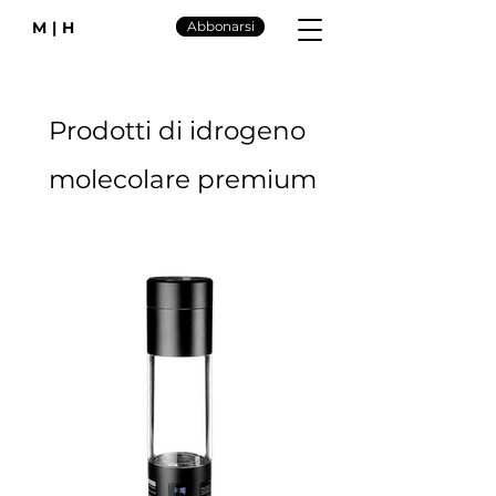
M|H
Abbonarsi
Prodotti di idrogeno
molecolare premium