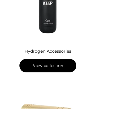
Hydrogen Accessories
View collection