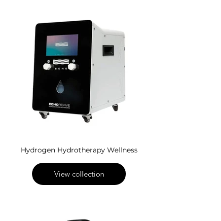
Hydrogen Hydrotherapy Wellness
View collection