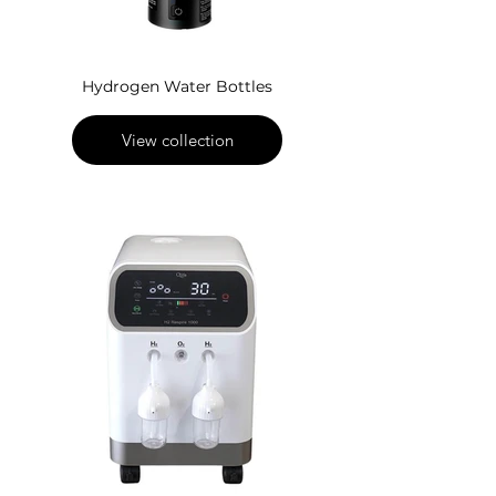
Hydrogen Water Bottles
View collection