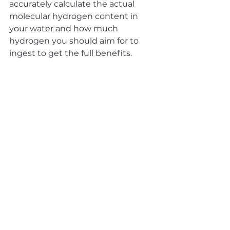
accurately calculate the actual 
molecular hydrogen content in 
your water and how much 
hydrogen you should aim for to 
ingest to get the full benefits.