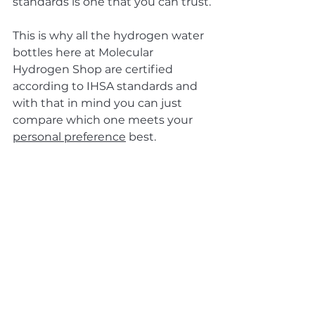
standards is one that you can trust.
This is why all the hydrogen water 
bottles here at Molecular 
Hydrogen Shop are certified 
according to IHSA standards and 
with that in mind you can just 
compare which one meets your 
personal preference
 best.