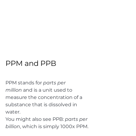
PPM and PPB 
PPM stands for 
parts per 
million
 and is a unit used to 
measure the concentration of a 
substance that is dissolved in 
water. 
You might also see PPB: 
parts per 
billion
, which is simply 1000x PPM. 