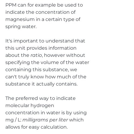
PPM can for example be used to 
indicate the concentration of 
magnesium in a certain type of 
spring water. 
It's important to understand that 
this unit provides information 
about the 
ratio
, however without 
specifying the volume of the water 
containing this substance, we 
can't truly know how much of the 
substance it actually contains. 
The preferred way to indicate 
molecular hydrogen 
concentration in water is by using 
mg / L: 
milligrams per liter
 which 
allows for easy calculation.