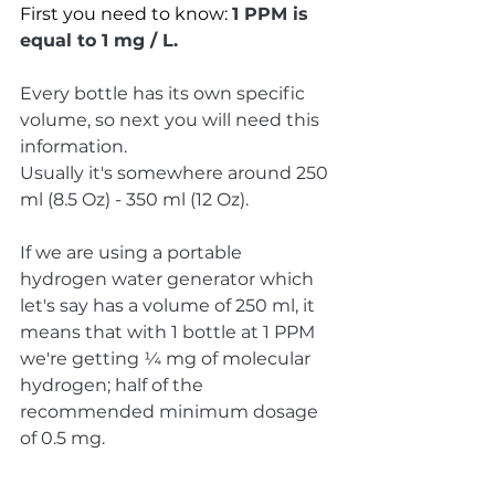
First you need to know: 
1 PPM is 
equal to 1 mg / L.
Every bottle has its own specific 
volume, so next you will need this 
information. 
Usually it's somewhere around 250 
ml (8.5 Oz) - 350 ml (12 Oz).
If we are using a portable 
hydrogen water generator which 
let's say has a volume of 250 ml, it 
means that with 1 bottle at 1 PPM 
we're getting ¼ mg of molecular 
hydrogen; half of the 
recommended minimum dosage 
of 0.5 mg.  