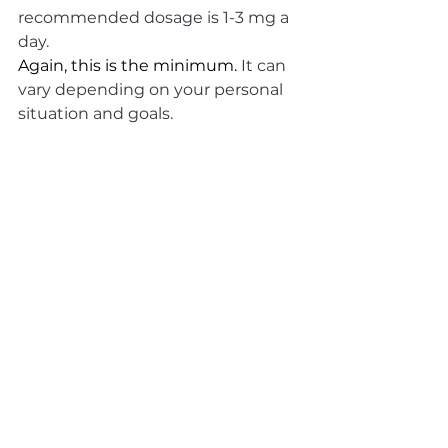
recommended dosage is 1-3 mg a 
day. 
Again, this is the minimum. 
It can 
vary depending on your personal 
situation and goals.