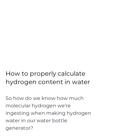
How to properly calculate 
hydrogen content in water
So how do we know how much 
molecular hydrogen we're 
ingesting when making hydrogen 
water in our water bottle 
generator?