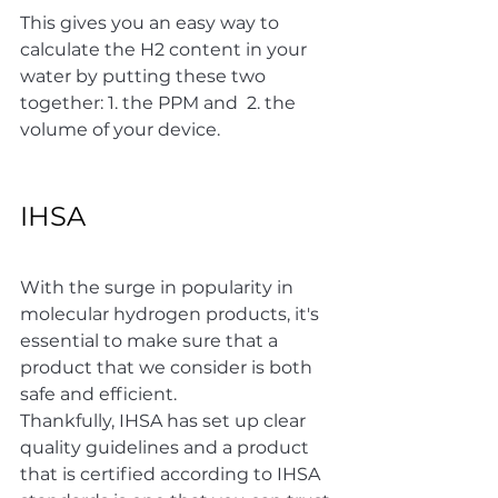
This gives you an easy way to 
calculate the H2 content in your 
water by putting these two 
together: 1. the PPM and  2. the 
volume of your device. 
IHSA 
With the surge in popularity in 
molecular hydrogen products, it's 
essential to make sure that a 
product that we consider is both 
safe and efficient.
Thankfully, IHSA has set up clear 
quality guidelines and a product 
that is certified according to IHSA 