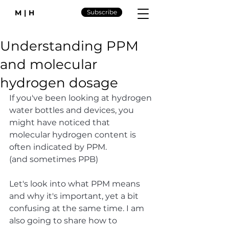
M|H
Subscribe
Understanding PPM
and molecular
hydrogen dosage
If you've been looking at hydrogen 
water bottles and devices, you 
might have noticed that 
molecular hydrogen content is 
often indicated by PPM. 
(and sometimes PPB)
Let's look into what PPM means 
and why it's important, yet a bit 
confusing at the same time. I am 
also going to share how to 