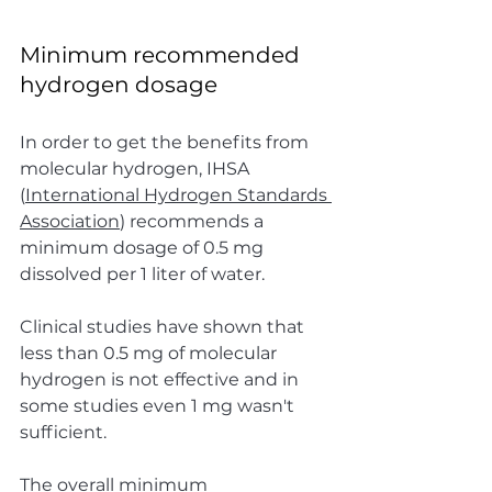
Minimum recommended 
hydrogen dosage
In order to get the benefits from 
molecular hydrogen, IHSA 
(
International Hydrogen Standards 
Association
) recommends a 
minimum dosage of 0.5 mg 
dissolved per 1 liter of water.
Clinical studies have shown that 
less than 0.5 mg of molecular 
hydrogen is not effective and in 
some studies even 1 mg wasn't 
sufficient.
The overall minimum 