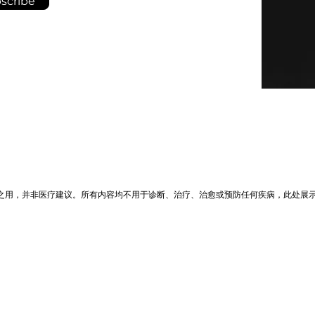
scribe
之用，并非医疗建议。所有内容均不用于诊断、治疗、治愈或预防任何疾病，此处展