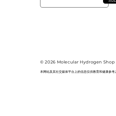
Sub
© 2026 Molecular Hydrogen Shop
本网站及其社交媒体平台上的信息仅供教育和健康参考