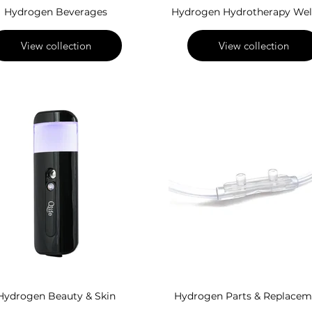
Hydrogen Beverages
Hydrogen Hydrotherapy Wel
View collection
View collection
Hydrogen Beauty & Skin
Hydrogen Parts & Replacem