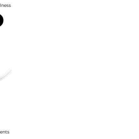
lness
ents