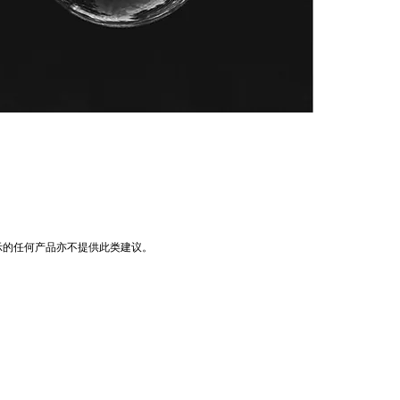
示的任何产品亦不提供此类建议。