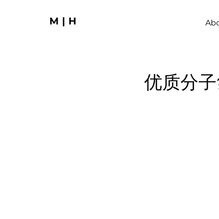
M|H
Ab
优质分子