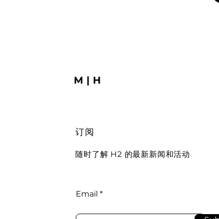
M|H
订阅
随时了解 H2 的最新新闻和活动
Email