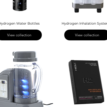
Hydrogen Water Bottles
Hydrogen Inhalation Syst
View collection
View collection