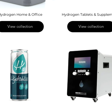
ydrogen Home & Office
Hydrogen Tablets & Supple
View collection
View collection