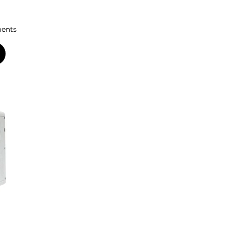
ments