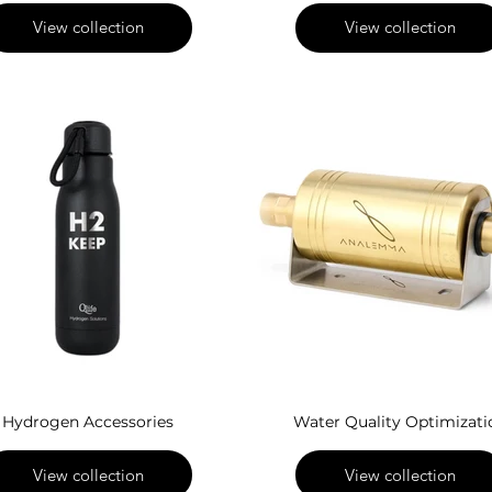
View collection
View collection
Hydrogen Accessories
Water Quality Optimizati
View collection
View collection