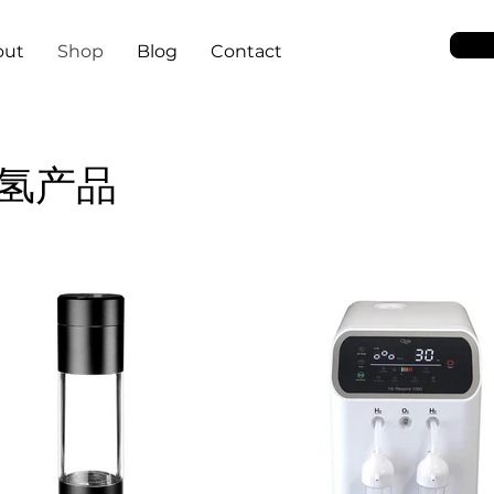
out
Shop
Blog
Contact
氢产品